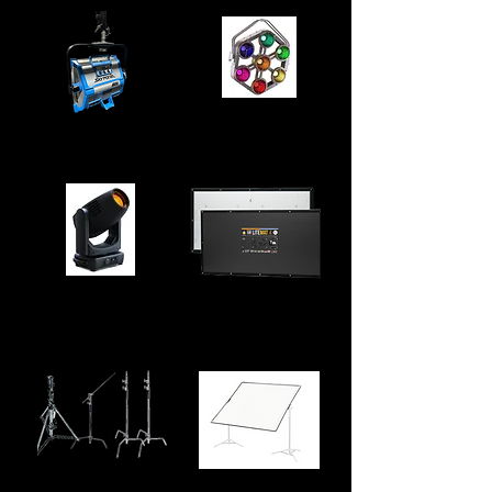
Robe Pixel Patt
Arri Skypanel S30
LiteGear LiteMatt
Ayrton Ghibli
S2
LiteMat 4 and S2 LiteMat 2L
Stands
Butterfly Frame
Selection of wind up stands,