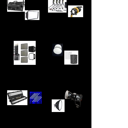
Dedolight DLED7
Arri Skypanel S60
Kit (x4)
Space Light Diffuser
Aputure P60x Kit (x3)
(for Arri Skypanel S60)
Astera Titan
Aputure LS1200D Pro
Tube x8 Kit