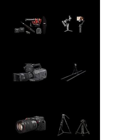
12" x 12"
boom stands and C stands
DJO OM7 Gimbal /
Boom Mics and
DJO RS4 mini
Lapels
Gimbal
SONY FX9 / 18-
Camera Track
135mm lens
Dolly