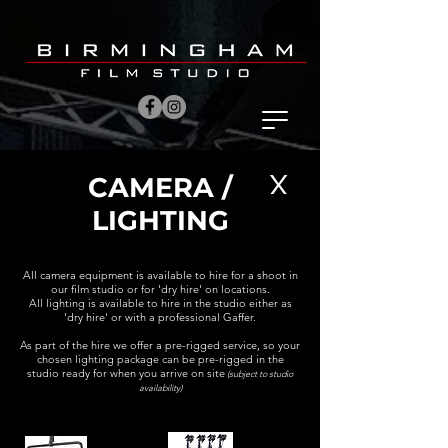
X
CAMERA /
LIGHTING
AllAll
All camera equipment is available to hire for a shoot in
our film studio or for 'dry hire' on locations.
All lighting is available to hire in the studio either as
'dry hire' or with a professional Gaffer.
As part of the hire we offer a pre-rigged service, so your
chosen lighting package can be pre-rigged in the
studio ready for when you arrive on site
(subject to studio
availability)