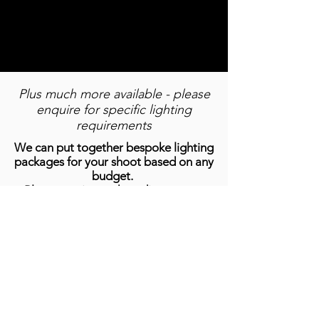
CANON R5C /
Manfotto
24-70mm lens
Tripods
Plus much more available - please
enquire for specific lighting
requirements
We can put together bespoke lighting
packages for your shoot based on any
budget.
Please get in touch to discuss your
requirements.
Ayrton Ghibli, Clay Paky K20 B-Eye,
Arri Skypanel S60, Robe PixelPATT,
Robe LEDBeam 150, Ayrton
MagicBurst
MAKE AN ENQUIRY NOW