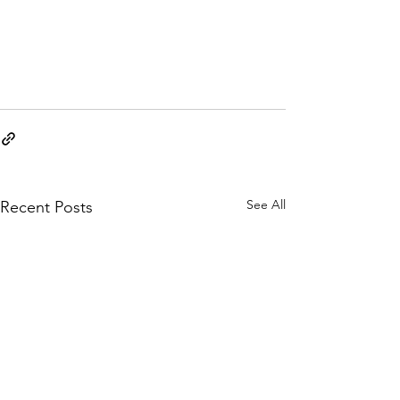
See All
Recent Posts