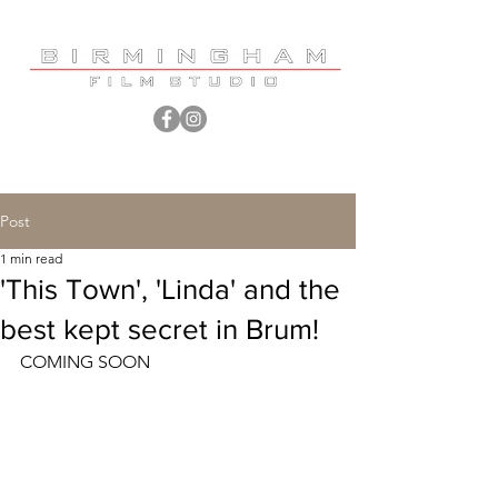
Post
1 min read
'This Town', 'Linda' and the
best kept secret in Brum!
COMING SOON