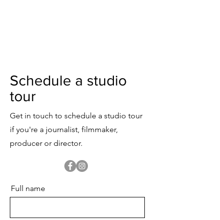
View Studio Rate Card
Download Studio Floor Plan
Schedule a studio
tour
Get in touch to schedule a studio tour
if you're a journalist, filmmaker,
producer or director.
Full name