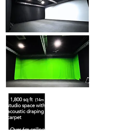
- 1,800 sq ft
blackout
(14m x 12m)
studio space with Kilo Wool Surge
acoustic draping and velour black
carpet
- Over 6m ceiling height