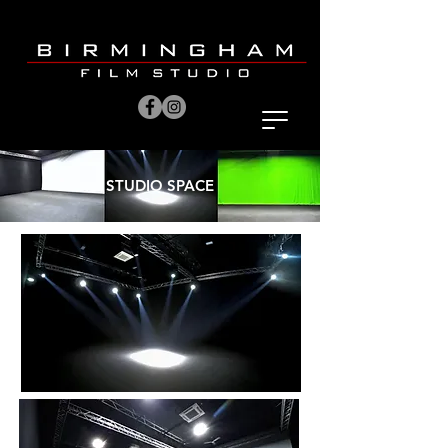
STUDIO SPACE