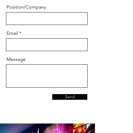
Position/Company
Email
Message
Send