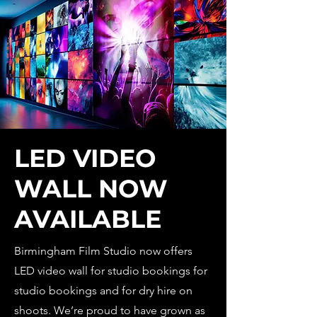
LED VIDEO
WALL NOW
AVAILABLE
Birmingham Film Studio now offers
LED video wall for studio bookings for
studio bookings and for dry hire on
shoots. We’re proud to have grown as