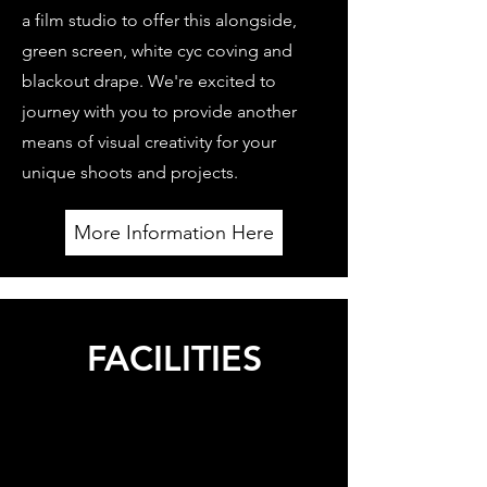
a film studio to offer this alongside,
green screen, white cyc coving and
blackout drape. We're excited to
journey with you to provide another
means of visual creativity for your
unique shoots and projects.
More Information Here
FACILITIES
Our extra on-site facilities include green room,
kitchen, lounge area, and bathroom with shower,
which sets our studio space apart from others