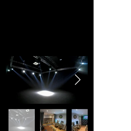
bringing a friendly multi-use function to what we
offer. Have a browse to see what we offer and get
in touch if you'd like to use our studio for one of
your upcoming productions or projects.
For food options, we recommend using
Aretsi
Catering
or JustEat.